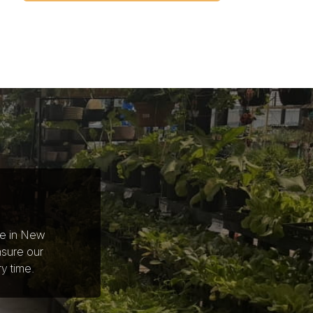
ce in New
nsure our
y time.