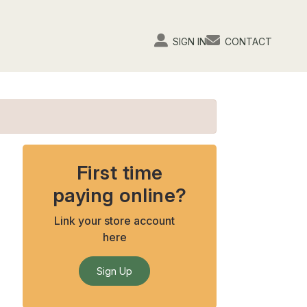
SIGN IN
CONTACT
First time
paying online?
Link your store account
here
Sign Up