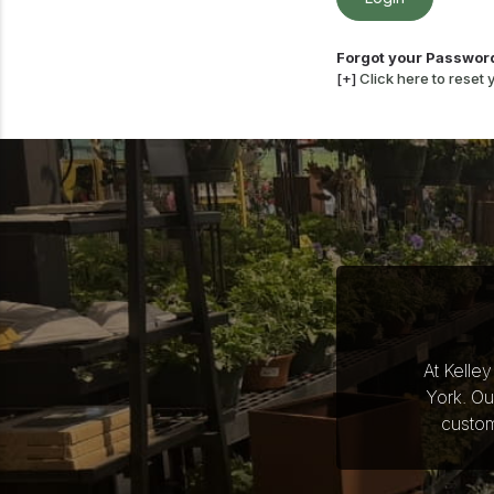
Forgot your Passwor
[+]
Click here to reset
At Kelle
York. Ou
custom