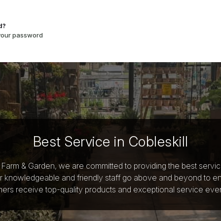
d?
 your password
Best Service in Cobleskill
y Farm & Garden, we are committed to providing the best servi
r knowledgeable and friendly staff go above and beyond to e
ers receive top-quality products and exceptional service ever