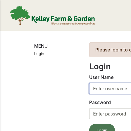
MENU
Please login to
Login
Login
User Name
Password