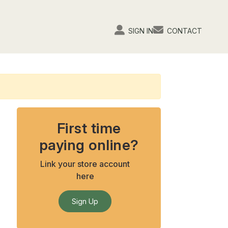
SIGN IN
CONTACT
First time
paying online?
Link your store account
here
Sign Up