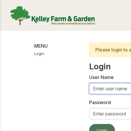
MENU
Please login to 
Login
Login
User Name
Password