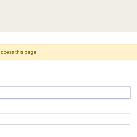
access this page