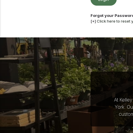
Forgot your Passwor
[+]
Click here to reset
At Kelle
York. Ou
custom