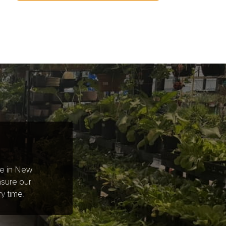
ce in New
nsure our
y time.