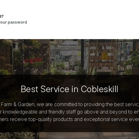
d?
 your password
Best Service in Cobleskill
y Farm & Garden, we are committed to providing the best servi
r knowledgeable and friendly staff go above and beyond to e
ers receive top-quality products and exceptional service ever