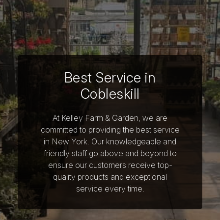
Best Service in
Cobleskill
At Kelley Farm & Garden, we are
committed to providing the best service
in New York. Our knowledgeable and
friendly staff go above and beyond to
ensure our customers receive top-
quality products and exceptional
service every time.