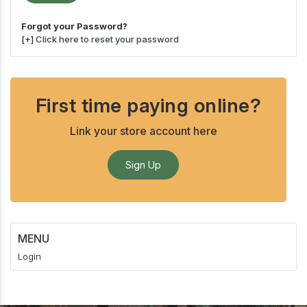
Forgot your Password?
[+]
Click here to reset your password
First time paying online?
Link your store account here
Sign Up
MENU
Login