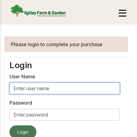
Please login to complete your purchase
Login
User Name
Password