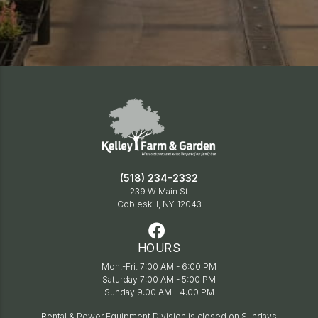
(518) 234-2332
239 W Main St
Cobleskill, NY 12043
HOURS
Mon.-Fri. 7:00 AM - 6:00 PM
Saturday 7:00 AM - 5:00 PM
Sunday 9:00 AM - 4:00 PM
Rental & Power Equipment Division is closed on Sundays