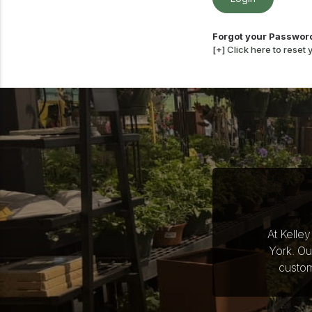
Forgot your Passwor
[+]
Click here to reset
At Kelle
York. Ou
custom