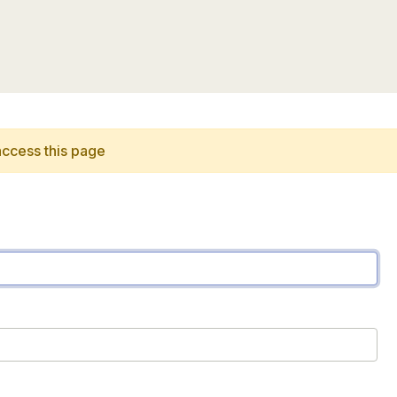
access this page