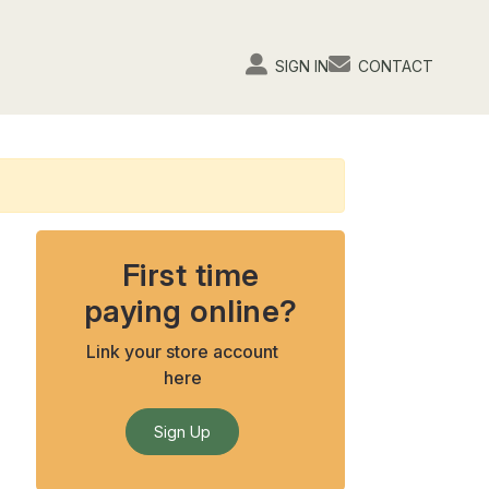
SIGN IN
CONTACT
First time
paying online?
Link your store account
here
Sign Up