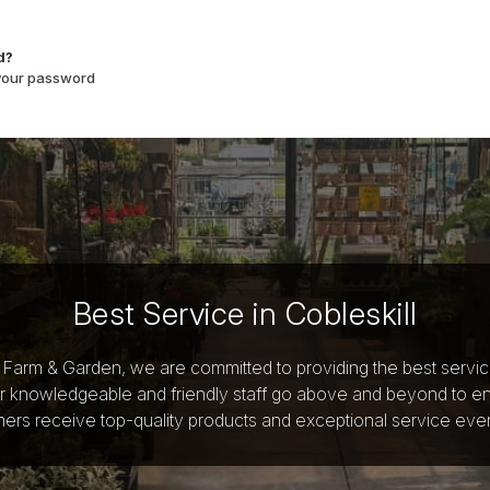
d?
 your password
Best Service in Cobleskill
y Farm & Garden, we are committed to providing the best servi
r knowledgeable and friendly staff go above and beyond to e
ers receive top-quality products and exceptional service ever