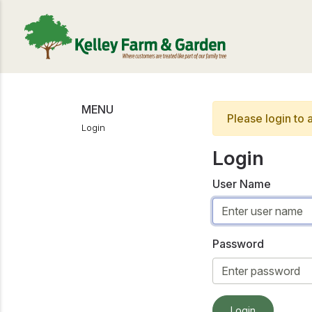
MENU
Please login to 
Login
Login
User Name
Password