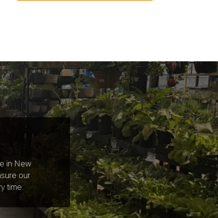
ce in New
nsure our
y time.