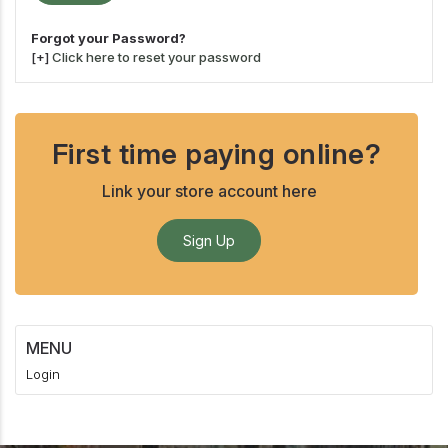
Forgot your Password?
[+]
Click here to reset your password
First time paying online?
Link your store account here
Sign Up
MENU
Login