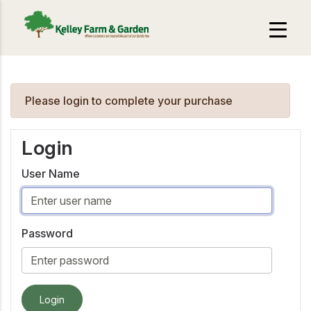
Please login to complete your purchase
Login
User Name
Password