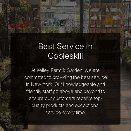
Best Service in
Cobleskill
At Kelley Farm & Garden, we are
committed to providing the best service
in New York. Our knowledgeable and
friendly staff go above and beyond to
ensure our customers receive top-
quality products and exceptional
service every time.