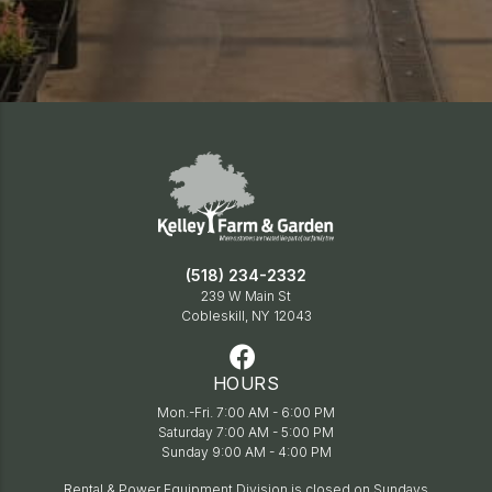
(518) 234-2332
239 W Main St
Cobleskill, NY 12043
HOURS
Mon.-Fri. 7:00 AM - 6:00 PM
Saturday 7:00 AM - 5:00 PM
Sunday 9:00 AM - 4:00 PM
Rental & Power Equipment Division is closed on Sundays