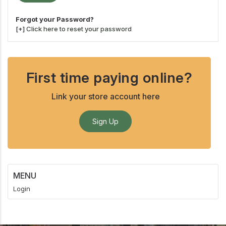
Forgot your Password?
[+]
Click here to reset your password
First time paying online?
Link your store account here
Sign Up
MENU
Login