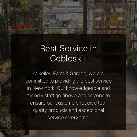
Best Service in
Cobleskill
At Kelley Farm & Garden, we are
committed to providing the best service
in New York. Our knowledgeable and
friendly staff go above and beyond to
ensure our customers receive top-
quality products and exceptional
service every time.