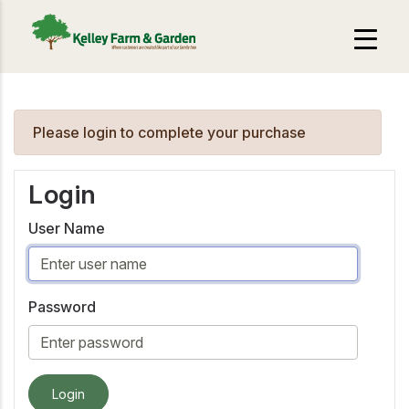
Please login to complete your purchase
Login
User Name
Password