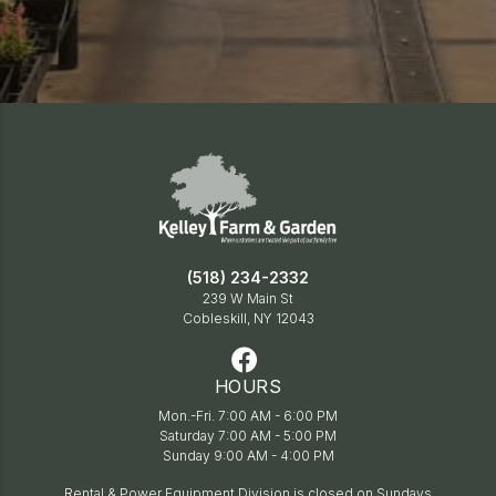
(518) 234-2332
239 W Main St
Cobleskill, NY 12043
HOURS
Mon.-Fri. 7:00 AM - 6:00 PM
Saturday 7:00 AM - 5:00 PM
Sunday 9:00 AM - 4:00 PM
Rental & Power Equipment Division is closed on Sundays