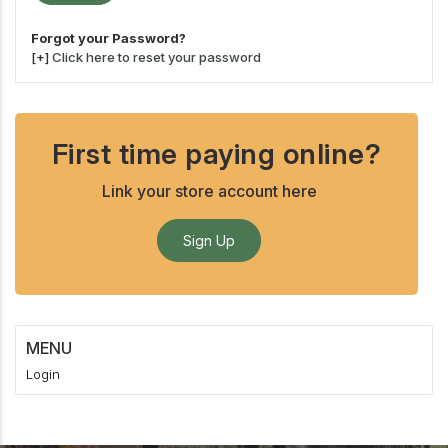
Forgot your Password?
[+]
Click here to reset your password
First time paying online?
Link your store account here
Sign Up
MENU
Login