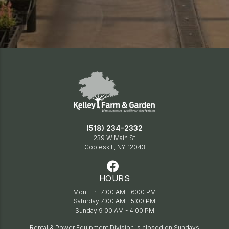
(518) 234-2332
239 W Main St
Cobleskill, NY 12043
HOURS
Mon.-Fri. 7:00 AM - 6:00 PM
Saturday 7:00 AM - 5:00 PM
Sunday 9:00 AM - 4:00 PM
Rental & Power Equipment Division is closed on Sundays