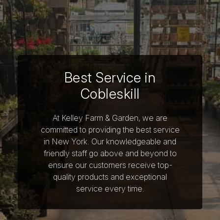
Best Service in
Cobleskill
At Kelley Farm & Garden, we are
committed to providing the best service
in New York. Our knowledgeable and
friendly staff go above and beyond to
ensure our customers receive top-
quality products and exceptional
service every time.