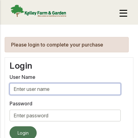
Please login to complete your purchase
Login
User Name
Password