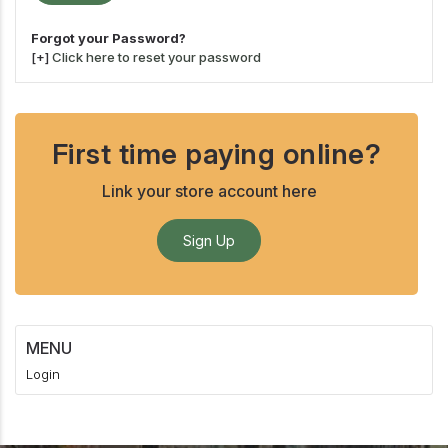
Forgot your Password?
[+]
Click here to reset your password
First time paying online?
Link your store account here
Sign Up
MENU
Login