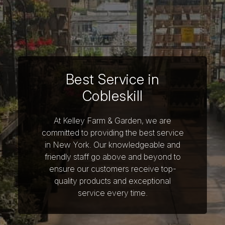
Best Service in
Cobleskill
At Kelley Farm & Garden, we are
committed to providing the best service
in New York. Our knowledgeable and
friendly staff go above and beyond to
ensure our customers receive top-
quality products and exceptional
service every time.