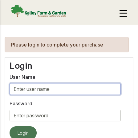
Please login to complete your purchase
Login
User Name
Password