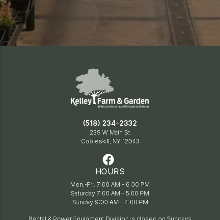
(518) 234-2332
239 W Main St
Cobleskill, NY 12043
HOURS
Mon.-Fri. 7:00 AM - 6:00 PM
Saturday 7:00 AM - 5:00 PM
Sunday 9:00 AM - 4:00 PM
Rental & Power Equipment Division is closed on Sundays